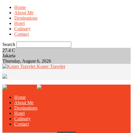
Home
About Me
Destinations
Hotel
Culinary
Contact
Search
27.4
C
Jakarta
Thursday, August 6, 2026
Koper Traveler
Home
About Me
Destinations
Hotel
Culinary
Contact