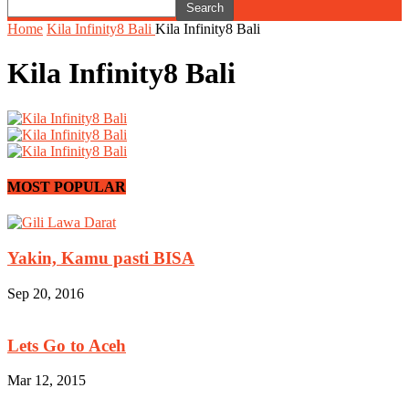
Home
Kila Infinity8 Bali
Kila Infinity8 Bali
Kila Infinity8 Bali
MOST POPULAR
Yakin, Kamu pasti BISA
Sep 20, 2016
Lets Go to Aceh
Mar 12, 2015