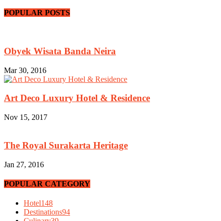
POPULAR POSTS
Obyek Wisata Banda Neira
Mar 30, 2016
Art Deco Luxury Hotel & Residence
Nov 15, 2017
The Royal Surakarta Heritage
Jan 27, 2016
POPULAR CATEGORY
Hotel
148
Destinations
94
Culinary
39