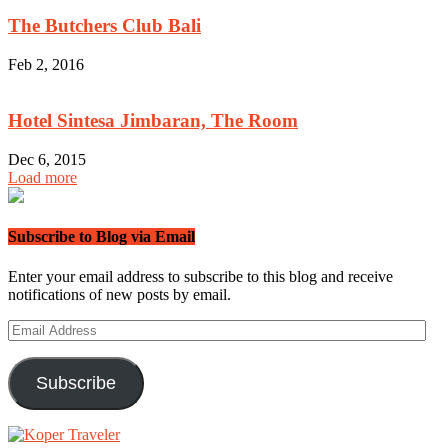
The Butchers Club Bali
Feb 2, 2016
Hotel Sintesa Jimbaran, The Room
Dec 6, 2015
Load more
Subscribe to Blog via Email
Enter your email address to subscribe to this blog and receive
notifications of new posts by email.
Email
Address
Subscribe