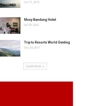
Oct 11, 2015
Moxy Bandung Hotel
Jun 30, 2022
Trip to Resorts World Genting
Dec 24, 2017
Load more