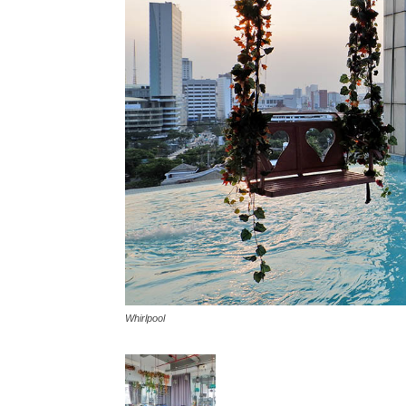
Whirlpool