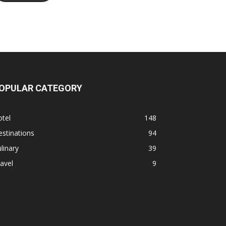
OPULAR CATEGORY
tel
148
stinations
94
linary
39
avel
9