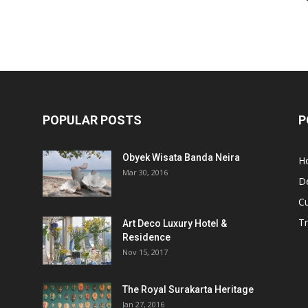
POPULAR POSTS
P
Obyek Wisata Banda Neira
Ho
Mar 30, 2016
De
Cu
Tr
Art Deco Luxury Hotel &
Residence
Nov 15, 2017
The Royal Surakarta Heritage
Jan 27, 2016