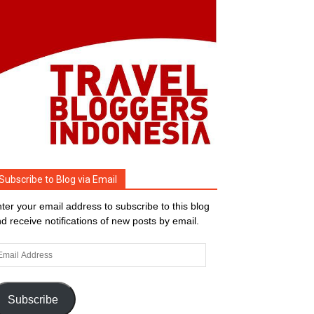
Subscribe to Blog via Email
ter your email address to subscribe to this blog
d receive notifications of new posts by email.
ail
dress
Subscribe