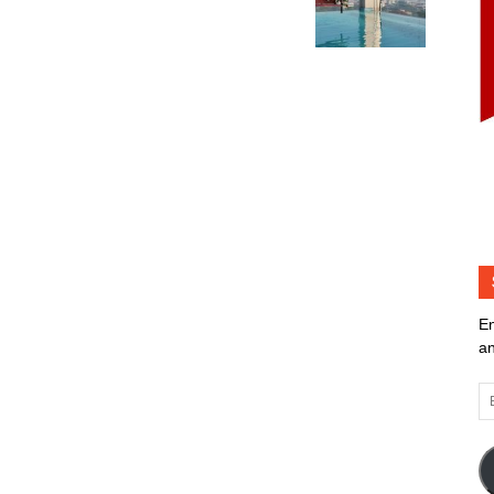
En
an
Em
Ad