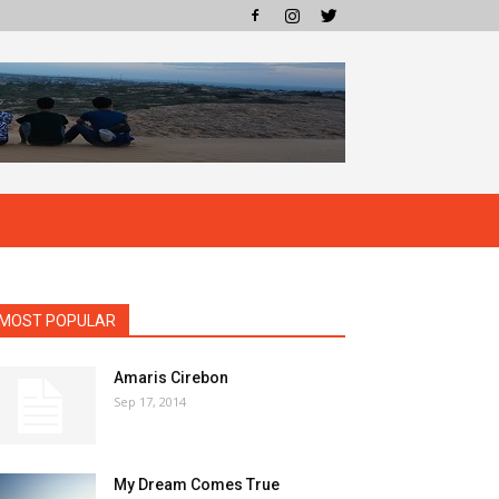
MOST POPULAR
Amaris Cirebon
Sep 17, 2014
My Dream Comes True