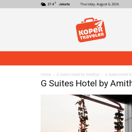
C
27.4
Thursday, August 6, 2026
Jakarta
Koper
Traveler
Home
G Suites Hotel by Amithya
G Suites Hotel 
G Suites Hotel by Amit