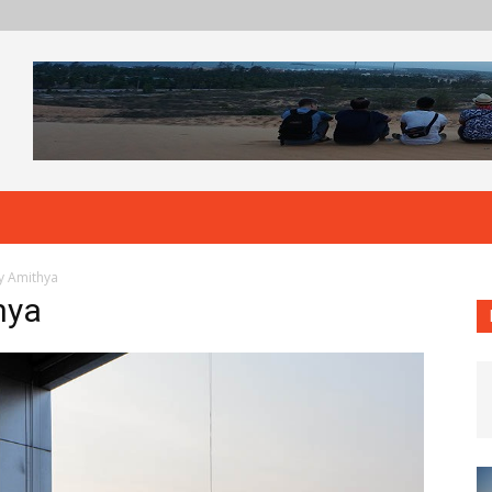
by Amithya
hya