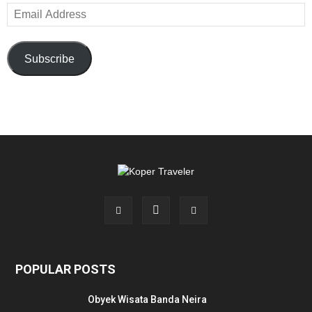
Email
Address
Subscribe
POPULAR POSTS
Obyek Wisata Banda Neira