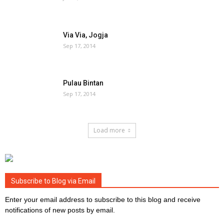
Via Via, Jogja
Sep 17, 2014
Pulau Bintan
Sep 17, 2014
Load more
Subscribe to Blog via Email
Enter your email address to subscribe to this blog and receive
notifications of new posts by email.