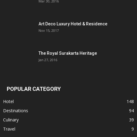
Mar 30, 2016
Art Deco Luxury Hotel & Residence
Nov 15, 2017
The Royal Surakarta Heritage
Jan 27, 2016
POPULAR CATEGORY
Hotel
148
Destinations
94
Culinary
39
Travel
9