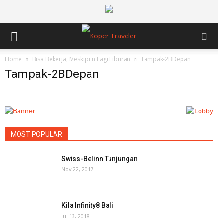
Home
Bisa Bekerja, Meskipun Lagi Liburan
Tampak-2BDepan
Tampak-2BDepan
MOST POPULAR
Swiss-Belinn Tunjungan
Nov 22, 2017
Kila Infinity8 Bali
Jul 13, 2018