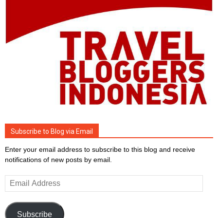
Subscribe to Blog via Email
Enter your email address to subscribe to this blog and receive
notifications of new posts by email.
Email
Address
Subscribe