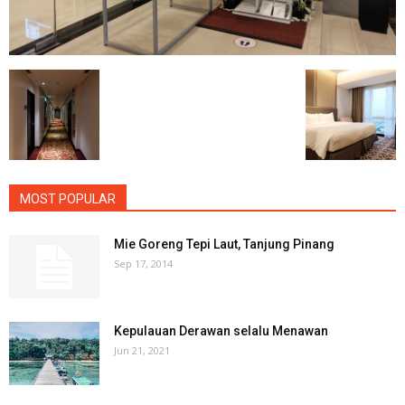
MOST POPULAR
Mie Goreng Tepi Laut, Tanjung Pinang
Sep 17, 2014
Kepulauan Derawan selalu Menawan
Jun 21, 2021