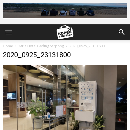
Home
Atria Hotel Gading Serpong
2020_0925_23131800
2020_0925_23131800