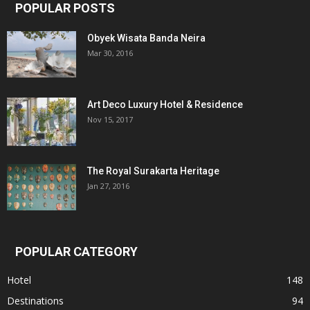
POPULAR POSTS
Obyek Wisata Banda Neira
Mar 30, 2016
Art Deco Luxury Hotel & Residence
Nov 15, 2017
The Royal Surakarta Heritage
Jan 27, 2016
POPULAR CATEGORY
Hotel
148
Destinations
94