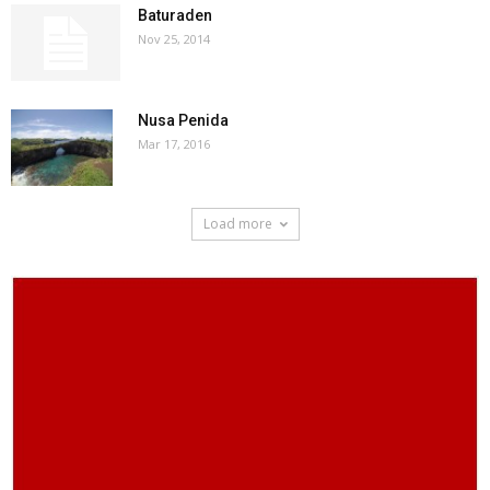
Baturaden
Nov 25, 2014
Nusa Penida
Mar 17, 2016
Load more