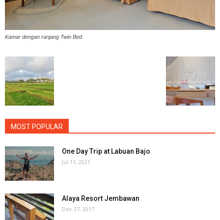
Kamar dengan ranjang Twin Bed
MOST POPULAR
One Day Trip at Labuan Bajo
Jul 11, 2021
Alaya Resort Jembawan
Dec 27, 2017