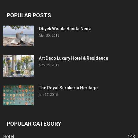
POPULAR POSTS
Obyek Wisata Banda Neira
Mar 30, 2016
Art Deco Luxury Hotel & Residence
Nov 15, 2017
The Royal Surakarta Heritage
Jan 27, 2016
POPULAR CATEGORY
Hotel
148