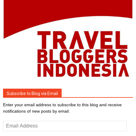
Subscribe to Blog via Email
Enter your email address to subscribe to this blog and receive
notifications of new posts by email.
Email
Address