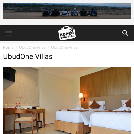
Home
UbudOne Villas
UbudOne Villas
UbudOne Villas