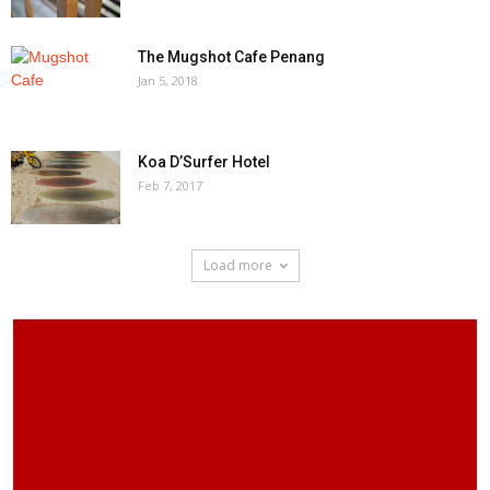
The Mugshot Cafe Penang
Jan 5, 2018
Koa D’Surfer Hotel
Feb 7, 2017
Load more