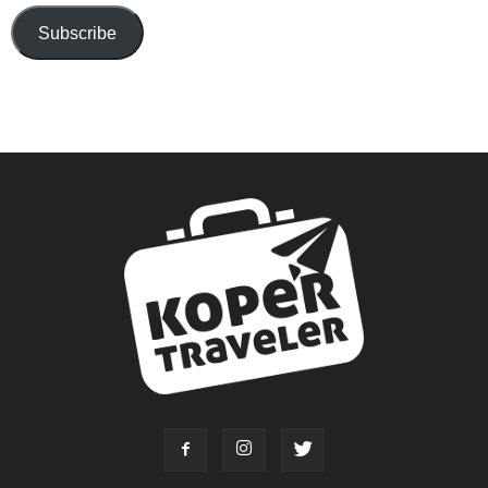
Subscribe