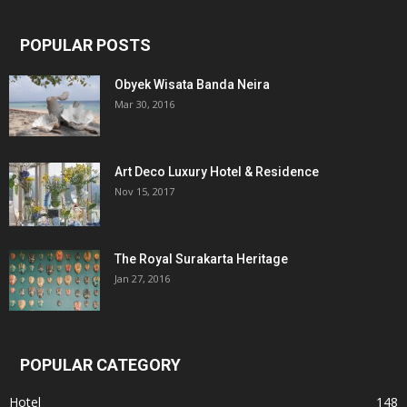
POPULAR POSTS
Obyek Wisata Banda Neira
Mar 30, 2016
Art Deco Luxury Hotel & Residence
Nov 15, 2017
The Royal Surakarta Heritage
Jan 27, 2016
POPULAR CATEGORY
Hotel
148