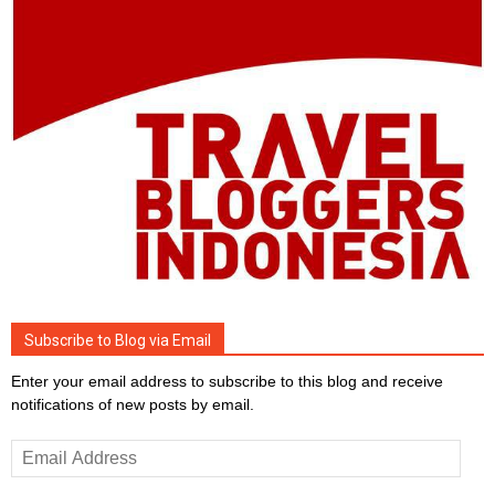
Subscribe to Blog via Email
Enter your email address to subscribe to this blog and receive
notifications of new posts by email.
Email
Address