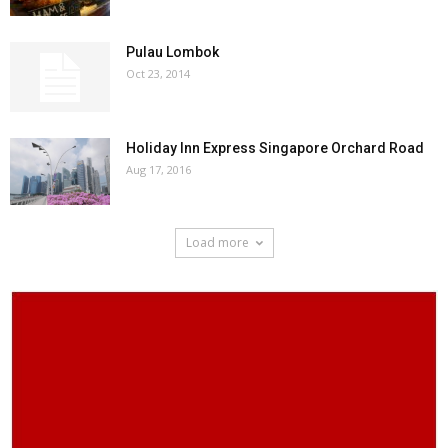
Pulau Lombok
Oct 23, 2014
Holiday Inn Express Singapore Orchard Road
Aug 17, 2016
Load more