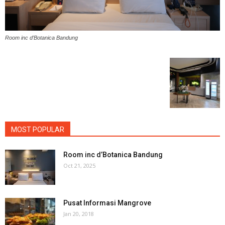
Room inc d’Botanica Bandung
MOST POPULAR
Room inc d’Botanica Bandung
Oct 21, 2025
Pusat Informasi Mangrove
Jan 20, 2018