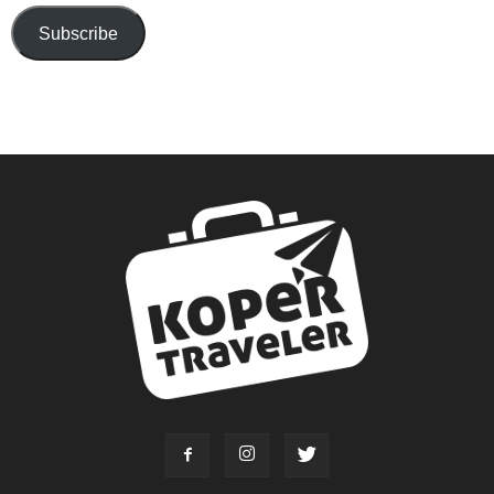
Subscribe