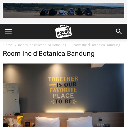
Home
Room inc d’Botanica Bandung
Room inc d'Botanica Bandung
Room inc d’Botanica Bandung