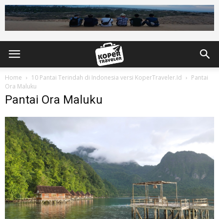
Home
10 Pantai Terindah di Indonesia versi KoperTraveler.Id
Pantai
Ora Maluku
Pantai Ora Maluku