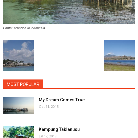
Pantai Terindah di Indonesia
MOST POPULAR
My Dream Comes True
Oct 11, 2015
Kampung Tablanusu
Jul 17, 2018