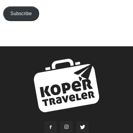
Subscribe