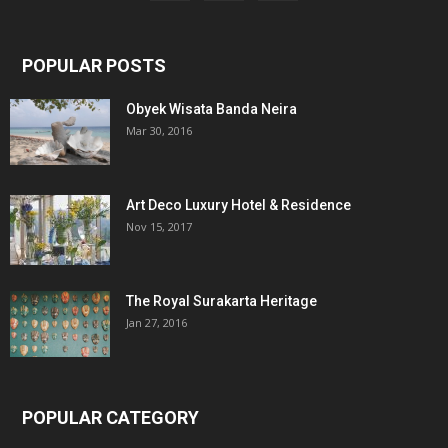
POPULAR POSTS
Obyek Wisata Banda Neira
Mar 30, 2016
Art Deco Luxury Hotel & Residence
Nov 15, 2017
The Royal Surakarta Heritage
Jan 27, 2016
POPULAR CATEGORY