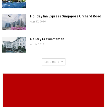
Holiday Inn Express Singapore Orchard Road
Aug 17, 2016
Gallery Prawirotaman
Apr 9, 2016
Load more