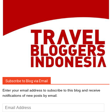
Subscribe to Blog via Email
Enter your email address to subscribe to this blog and receive
notifications of new posts by email.
Email
Address