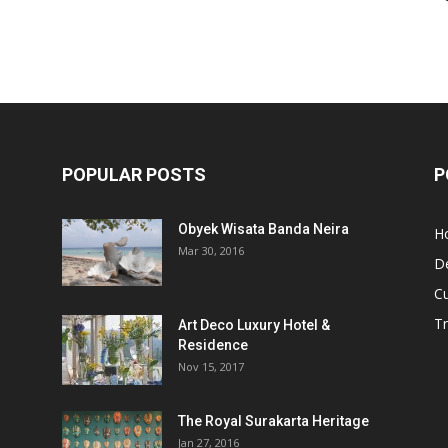
POPULAR POSTS
P
Obyek Wisata Banda Neira
Ho
Mar 30, 2016
De
Cu
Tr
Art Deco Luxury Hotel &
Residence
Nov 15, 2017
The Royal Surakarta Heritage
Jan 27, 2016