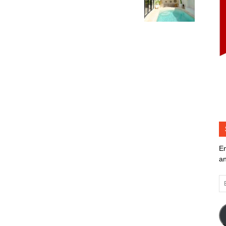
En
an
Em
Ad