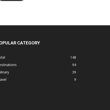
OPULAR CATEGORY
tel
148
stinations
94
linary
39
avel
9