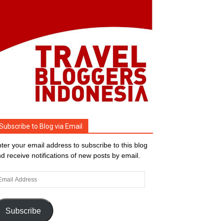
Subscribe to Blog via Email
ter your email address to subscribe to this blog
d receive notifications of new posts by email.
ail
dress
Subscribe