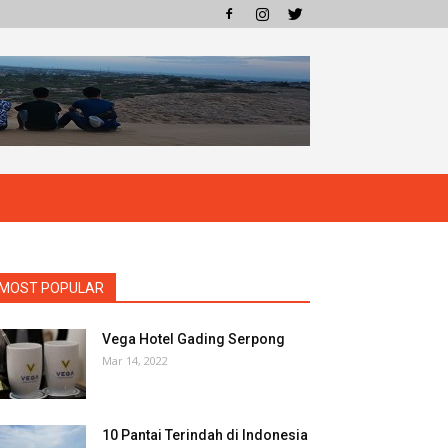
MOST POPULAR
Vega Hotel Gading Serpong
Mar 14, 2022
10 Pantai Terindah di Indonesia