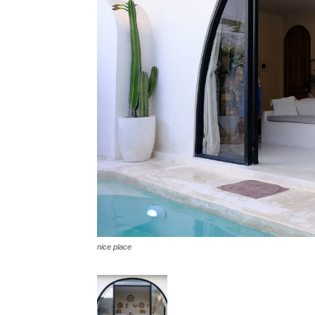
nice place