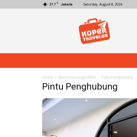
C
27.7
Saturday, August 8, 2026
Jakarta
Koper
Traveler
Home
Bohemian Jogja Villas
Pintu Penghubung
Pintu Penghubung