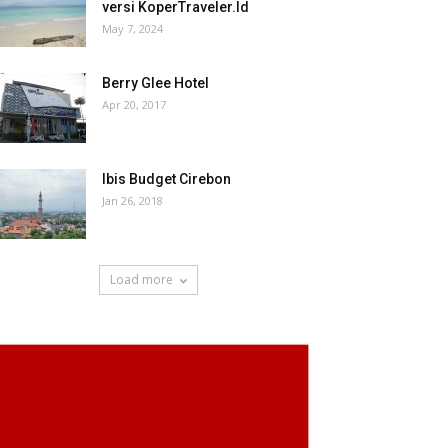
versi KoperTraveler.Id
May 7, 2024
Berry Glee Hotel
Apr 20, 2017
Ibis Budget Cirebon
Jan 26, 2018
Load more