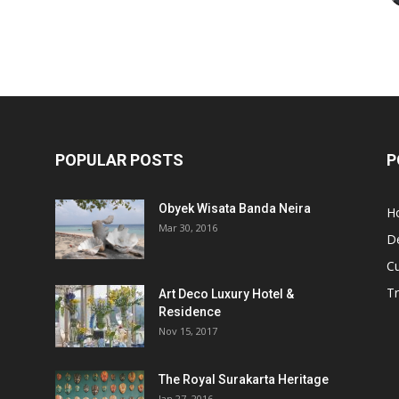
POPULAR POSTS
P
Obyek Wisata Banda Neira
Ho
Mar 30, 2016
De
Cu
Tr
Art Deco Luxury Hotel &
Residence
Nov 15, 2017
The Royal Surakarta Heritage
Jan 27, 2016