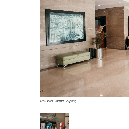
Ara Hotel Gading Serpong