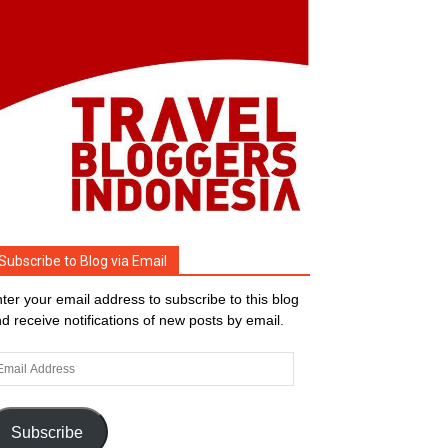
Subscribe to Blog via Email
ter your email address to subscribe to this blog
d receive notifications of new posts by email.
ail
dress
Subscribe