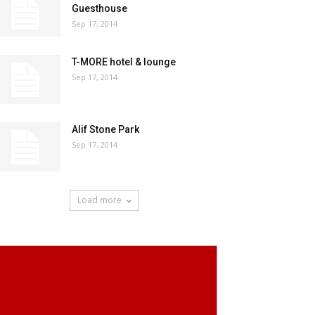
Guesthouse
Sep 17, 2014
T-MORE hotel & lounge
Sep 17, 2014
Alif Stone Park
Sep 17, 2014
Load more