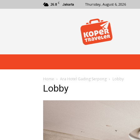
C
26.8
Thursday, August 6, 2026
Jakarta
Koper
Traveler
Home
Ara Hotel Gading Serpong
Lobby
Lobby