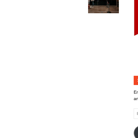
En
an
Em
Ad