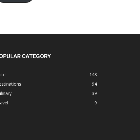
OPULAR CATEGORY
tel
148
stinations
94
linary
39
avel
9