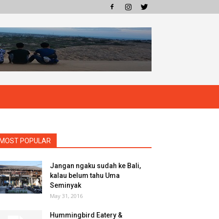
MOST POPULAR
Jangan ngaku sudah ke Bali,
kalau belum tahu Uma
Seminyak
May 31, 2016
Hummingbird Eatery &