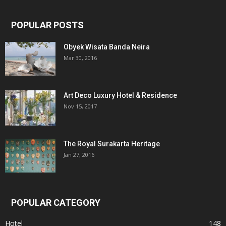
POPULAR POSTS
Obyek Wisata Banda Neira
Mar 30, 2016
Art Deco Luxury Hotel & Residence
Nov 15, 2017
The Royal Surakarta Heritage
Jan 27, 2016
POPULAR CATEGORY
Hotel
148