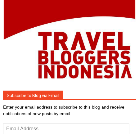
Subscribe to Blog via Email
Enter your email address to subscribe to this blog and receive
notifications of new posts by email.
Email
Address