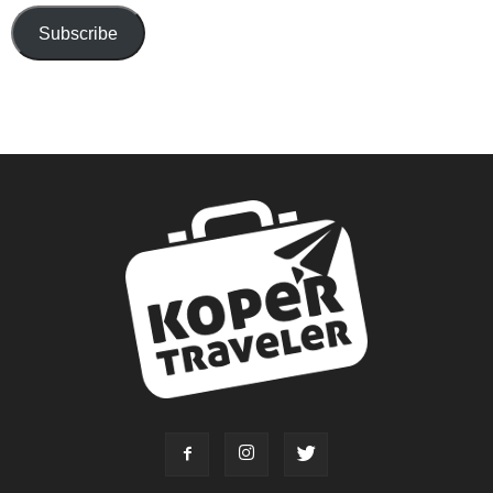
Subscribe