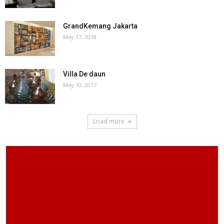
GrandKemang Jakarta
May 17, 2018
Villa De daun
May 10, 2017
Load more