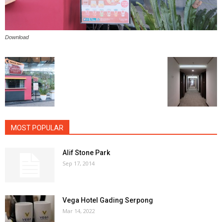
Download
MOST POPULAR
Alif Stone Park
Sep 17, 2014
Vega Hotel Gading Serpong
Mar 14, 2022