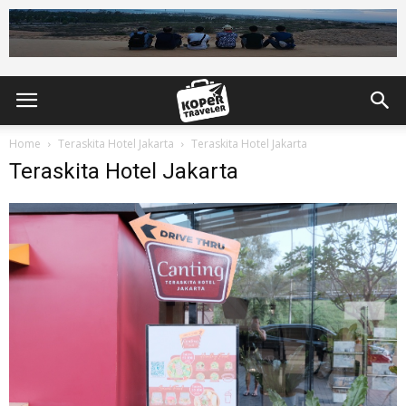
Home
Teraskita Hotel Jakarta
Teraskita Hotel Jakarta
Teraskita Hotel Jakarta