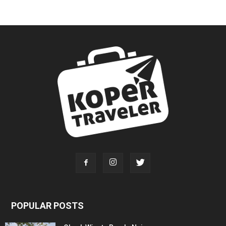
POPULAR POSTS