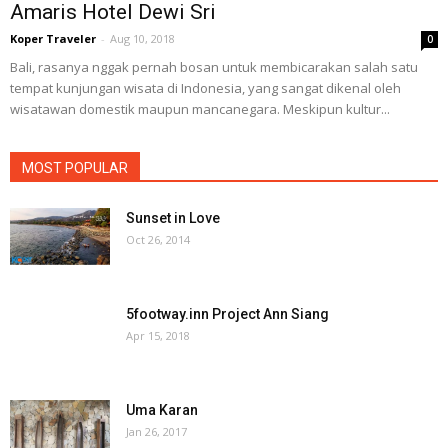
Amaris Hotel Dewi Sri
Koper Traveler
-
Aug 10, 2018
0
Bali, rasanya nggak pernah bosan untuk membicarakan salah satu
tempat kunjungan wisata di Indonesia, yang sangat dikenal oleh
wisatawan domestik maupun mancanegara. Meskipun kultur...
MOST POPULAR
Sunset in Love
Oct 26, 2014
5footway.inn Project Ann Siang
Apr 15, 2018
Uma Karan
Jan 26, 2017