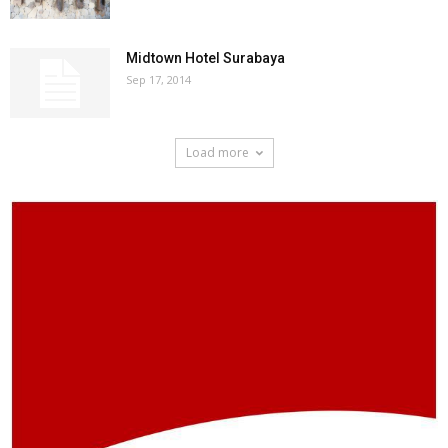
Midtown Hotel Surabaya
Sep 17, 2014
Load more