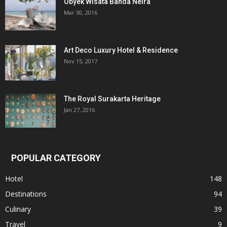
Obyek Wisata Banda Neira
Mar 30, 2016
Art Deco Luxury Hotel & Residence
Nov 15, 2017
The Royal Surakarta Heritage
Jan 27, 2016
POPULAR CATEGORY
Hotel
148
Destinations
94
Culinary
39
Travel
9