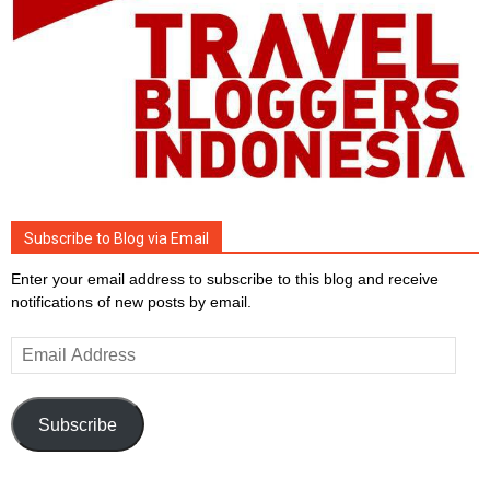
Subscribe to Blog via Email
Enter your email address to subscribe to this blog and receive
notifications of new posts by email.
Email
Address
Subscribe