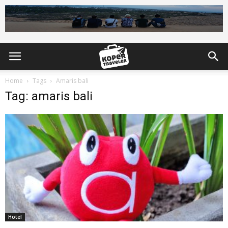
Home
Tags
Amaris bali
Tag: amaris bali
Hotel