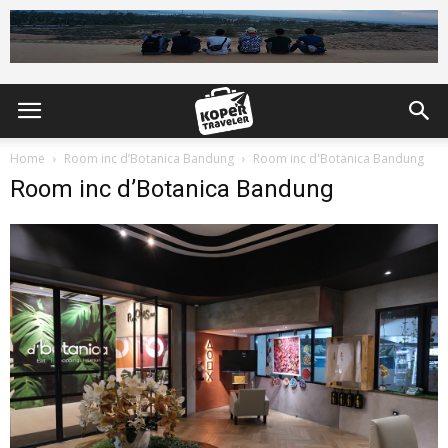
Home
Room inc d’Botanica Bandung
Room inc d'Botanica Bandung
Room inc d’Botanica Bandung