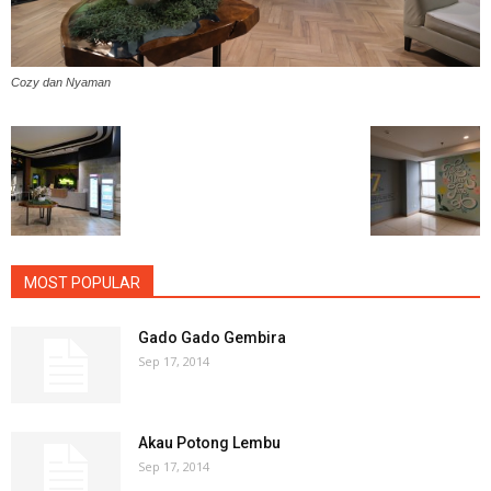
Cozy dan Nyaman
MOST POPULAR
Gado Gado Gembira
Sep 17, 2014
Akau Potong Lembu
Sep 17, 2014