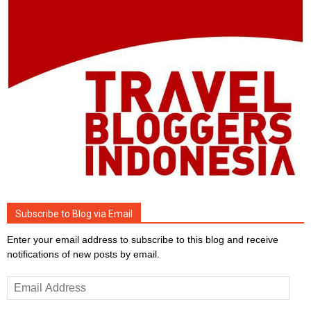
Subscribe to Blog via Email
Enter your email address to subscribe to this blog and receive
notifications of new posts by email.
Email
Address