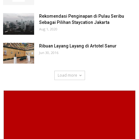
Rekomendasi Penginapan di Pulau Seribu
Sebagai Pilihan Staycation Jakarta
Aug 1, 2020
Ribuan Layang Layang di Artotel Sanur
Jun 30, 2016
Load more