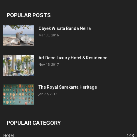
POPULAR POSTS
Obyek Wisata Banda Neira
Mar 30, 2016
Art Deco Luxury Hotel & Residence
Nov 15, 2017
The Royal Surakarta Heritage
Jan 27, 2016
POPULAR CATEGORY
Hotel
148