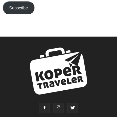
Subscribe