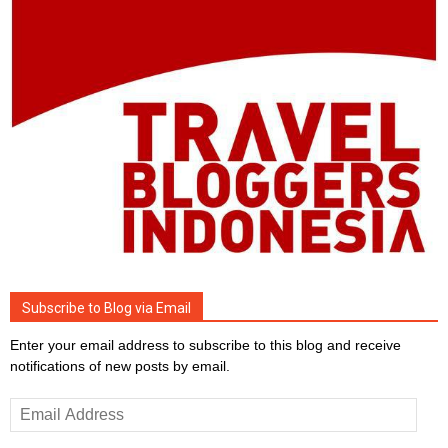
Subscribe to Blog via Email
Enter your email address to subscribe to this blog and receive
notifications of new posts by email.
Email
Address