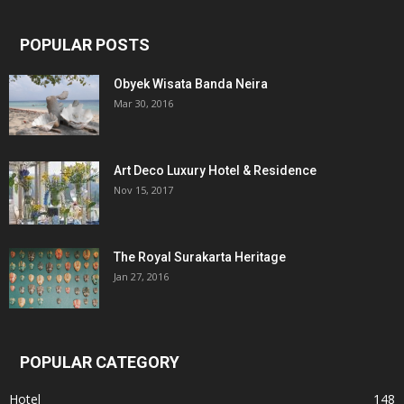
POPULAR POSTS
Obyek Wisata Banda Neira
Mar 30, 2016
Art Deco Luxury Hotel & Residence
Nov 15, 2017
The Royal Surakarta Heritage
Jan 27, 2016
POPULAR CATEGORY
Hotel
148