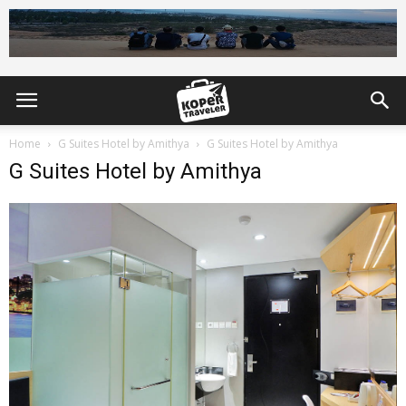
Home
G Suites Hotel by Amithya
G Suites Hotel by Amithya
G Suites Hotel by Amithya