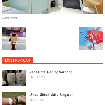
Kamar Mandi
MOST POPULAR
Vega Hotel Gading Serpong
Mar 14, 2022
Umbul Sidomukti di Ungaran
Apr 20, 2017