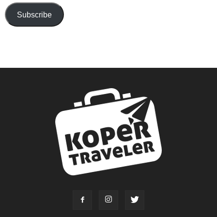
Subscribe