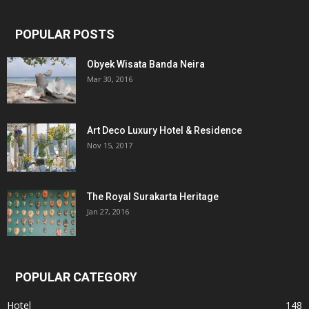
POPULAR POSTS
Obyek Wisata Banda Neira
Mar 30, 2016
Art Deco Luxury Hotel & Residence
Nov 15, 2017
The Royal Surakarta Heritage
Jan 27, 2016
POPULAR CATEGORY
Hotel
148