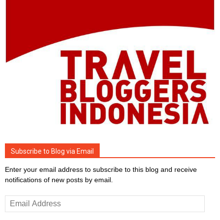
Subscribe to Blog via Email
Enter your email address to subscribe to this blog and receive
notifications of new posts by email.
Email
Address