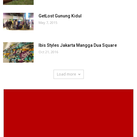
GetLost Gunung Kidul
May 7, 2015
Ibis Styles Jakarta Mangga Dua Square
Oct 21, 2016
Load more