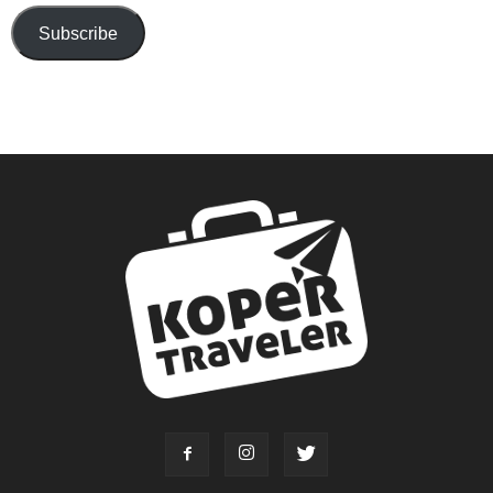
Subscribe