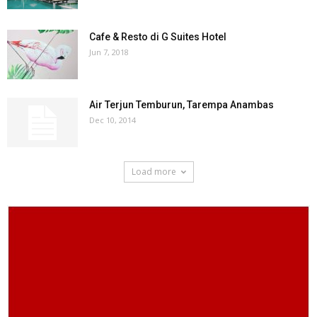
Cafe & Resto di G Suites Hotel
Jun 7, 2018
Air Terjun Temburun, Tarempa Anambas
Dec 10, 2014
Load more