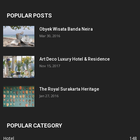
POPULAR POSTS
Obyek Wisata Banda Neira
Mar 30, 2016
Art Deco Luxury Hotel & Residence
Nov 15, 2017
The Royal Surakarta Heritage
Jan 27, 2016
POPULAR CATEGORY
Hotel
148