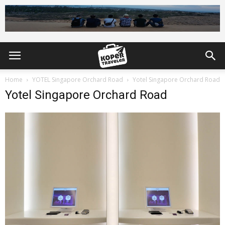
Home
YOTEL Singapore Orchard Road
Yotel Singapore Orchard Road
Yotel Singapore Orchard Road