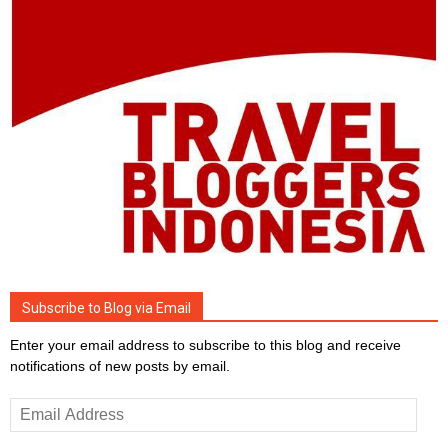
Subscribe to Blog via Email
Enter your email address to subscribe to this blog and receive
notifications of new posts by email.
Email
Address