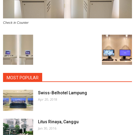
Check in Counter
MOST POPULAR
Swiss-Belhotel Lampung
Apr 20, 2018
Litus Rinaya, Canggu
Jan 30, 2016