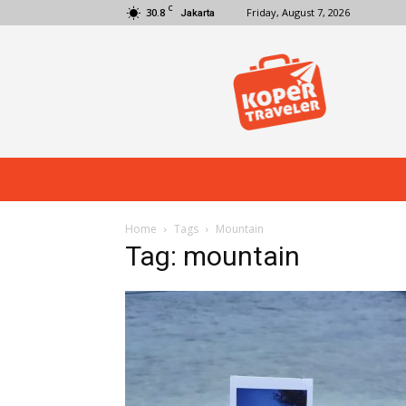
C
30.8
Friday, August 7, 2026
Jakarta
Koper
Traveler
Home
Tags
Mountain
Tag: mountain