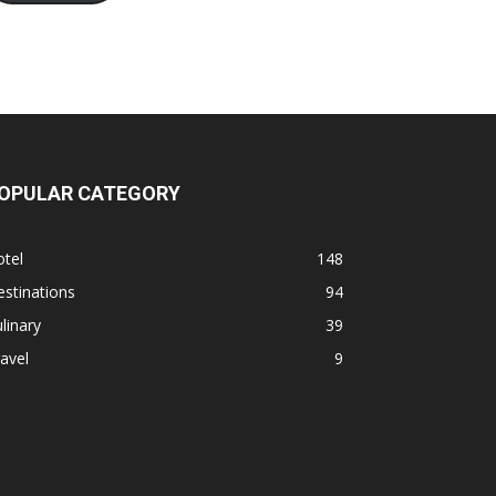
OPULAR CATEGORY
tel
148
stinations
94
linary
39
avel
9