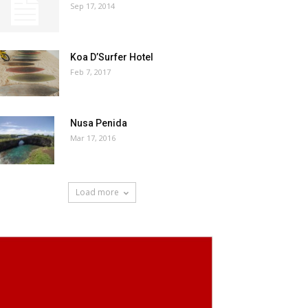
Sep 17, 2014
Koa D’Surfer Hotel
Feb 7, 2017
Nusa Penida
Mar 17, 2016
Load more