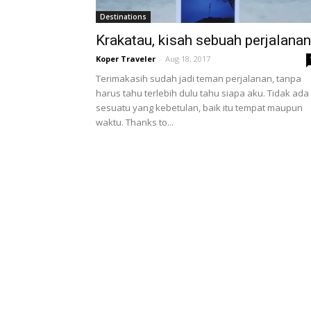
Destinations
Krakatau, kisah sebuah perjalanan
Koper Traveler
-
Aug 18, 2017
Terimakasih sudah jadi teman perjalanan, tanpa
harus tahu terlebih dulu tahu siapa aku. Tidak ada
sesuatu yang kebetulan, baik itu tempat maupun
waktu. Thanks to...