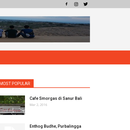
MOST POPULAR
Cafe Smorgas di Sanur Bali
Mar 2, 2016
Enthog Budhe, Purbalingga