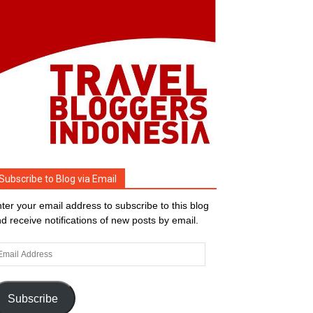
Subscribe to Blog via Email
ter your email address to subscribe to this blog
d receive notifications of new posts by email.
ail
dress
Subscribe