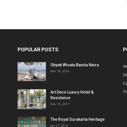
POPULAR POSTS
P
Obyek Wisata Banda Neira
Ho
Mar 30, 2016
De
Cu
Tr
Art Deco Luxury Hotel &
Residence
Nov 15, 2017
The Royal Surakarta Heritage
Jan 27, 2016