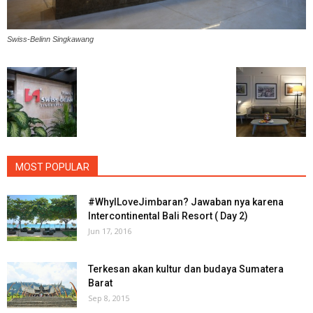
Swiss-Belinn Singkawang
MOST POPULAR
#WhyILoveJimbaran? Jawaban nya karena
Intercontinental Bali Resort ( Day 2)
Jun 17, 2016
Terkesan akan kultur dan budaya Sumatera
Barat
Sep 8, 2015