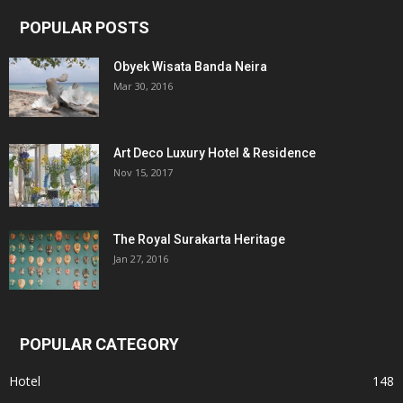
POPULAR POSTS
Obyek Wisata Banda Neira
Mar 30, 2016
Art Deco Luxury Hotel & Residence
Nov 15, 2017
The Royal Surakarta Heritage
Jan 27, 2016
POPULAR CATEGORY
Hotel
148