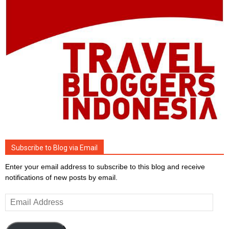
Subscribe to Blog via Email
Enter your email address to subscribe to this blog and receive
notifications of new posts by email.
Email
Address