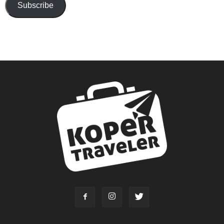
Subscribe