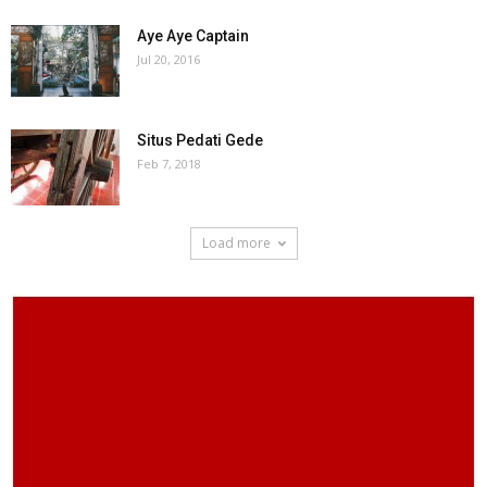
Aye Aye Captain
Jul 20, 2016
Situs Pedati Gede
Feb 7, 2018
Load more