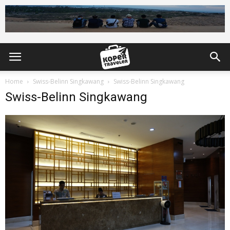
Home
Swiss-Belinn Singkawang
Swiss-Belinn Singkawang
Swiss-Belinn Singkawang