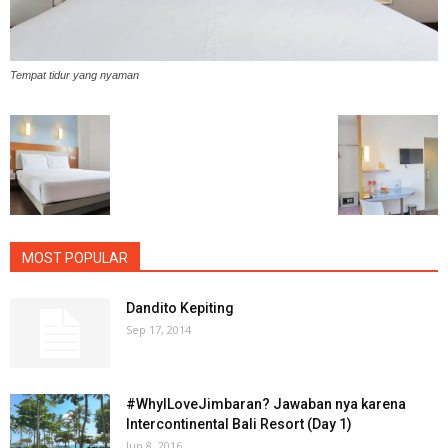
Tempat tidur yang nyaman
MOST POPULAR
Dandito Kepiting
Sep 17, 2014
#WhyILoveJimbaran? Jawaban nya karena
Intercontinental Bali Resort (Day 1)
Jun 8, 2016