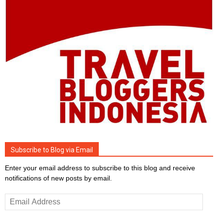
Subscribe to Blog via Email
Enter your email address to subscribe to this blog and receive
notifications of new posts by email.
Email
Address