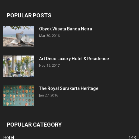
POPULAR POSTS
Obyek Wisata Banda Neira
Mar 30, 2016
Art Deco Luxury Hotel & Residence
Nov 15, 2017
The Royal Surakarta Heritage
Jan 27, 2016
POPULAR CATEGORY
Hotel
148