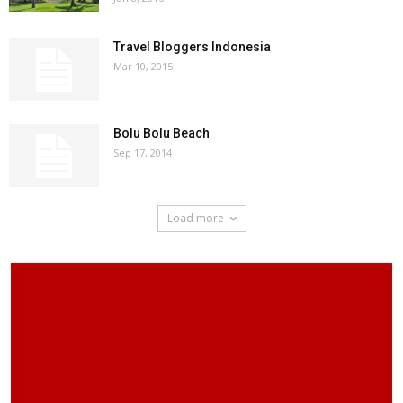
Travel Bloggers Indonesia
Mar 10, 2015
Bolu Bolu Beach
Sep 17, 2014
Load more