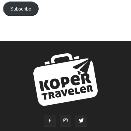
Subscribe