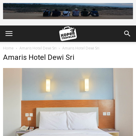
Home
Amaris Hotel Dewi Sri
Amaris Hotel Dewi Sri
Amaris Hotel Dewi Sri