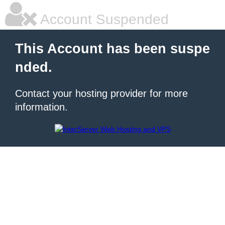
Account Suspended
This Account has been suspe
nded.
Contact your hosting provider for more
information.